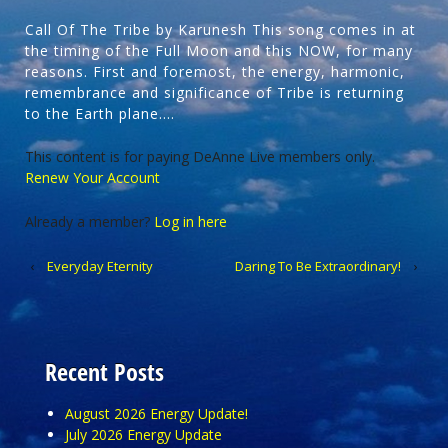
Call Of The Tribe by Karunesh This song comes in at
the timing of the Full Moon and this NOW, for many
reasons. First and foremost, the energy, harmonic,
remembrance and significance of Tribe is returning
to the Earth plane….
This content is for paying DeAnne Live members only.
Renew Your Account
Already a member?
Log in here
‹
Everyday Eternity
Daring To Be Extraordinary!
›
Recent Posts
August 2026 Energy Update!
July 2026 Energy Update