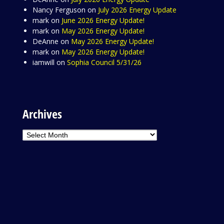
Nancy Ferguson
on
July 2026 Energy Update
mark
on
June 2026 Energy Update!
mark
on
May 2026 Energy Update!
DeAnne
on
May 2026 Energy Update!
mark
on
May 2026 Energy Update!
iamwill
on
Sophia Council 5/31/26
Archives
Archives