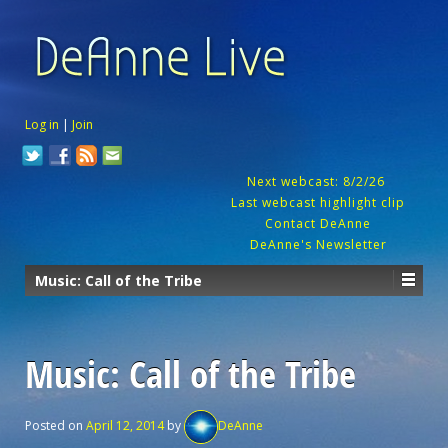
Log in
|
Join
Next webcast: 8/2/26
Last webcast highlight clip
Contact DeAnne
DeAnne's Newsletter
Music: Call of the Tribe
Music: Call of the Tribe
Posted on
April 12, 2014
by
DeAnne