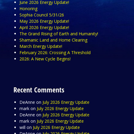
June 2026 Energy Update!
Honoring
Sophia Council 5/31/26
May 2026 Energy Update!
April 2026 Energy Update!
The Grand Rising of Earth and Humanity!
Shamanic Land and Home Clearing
March Energy Update!
February 2026: Crossing A Threshold
2026: A New Cycle Begins!
Recent Comments
DeAnne
on
July 2026 Energy Update
mark
on
July 2026 Energy Update
DeAnne
on
July 2026 Energy Update
mark
on
July 2026 Energy Update
will
on
July 2026 Energy Update
DeAnne
on
July 2026 Energy Update