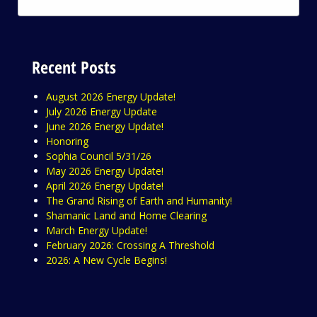
Recent Posts
August 2026 Energy Update!
July 2026 Energy Update
June 2026 Energy Update!
Honoring
Sophia Council 5/31/26
May 2026 Energy Update!
April 2026 Energy Update!
The Grand Rising of Earth and Humanity!
Shamanic Land and Home Clearing
March Energy Update!
February 2026: Crossing A Threshold
2026: A New Cycle Begins!