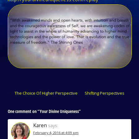
‹
The Choice Of Higher Perspective
Shifting Perspectives
›
One comment on “
Your Divine Uniqueness
”
Karen
says:
February 4, 2016 at 4:09 pm