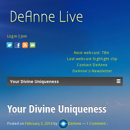
Log in
|
Join
Next webcast: TBA
Last webcast highlight clip
Contact DeAnne
DeAnne's Newsletter
Your Divine Uniqueness
Your Divine Uniqueness
Posted on
February 3, 2016
by
DeAnne
—
1 Comment ↓