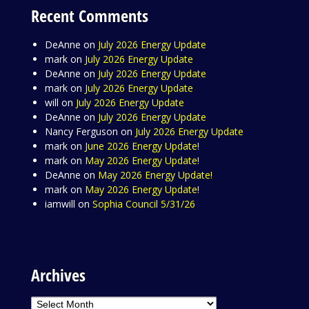
Recent Comments
DeAnne
on
July 2026 Energy Update
mark
on
July 2026 Energy Update
DeAnne
on
July 2026 Energy Update
mark
on
July 2026 Energy Update
will
on
July 2026 Energy Update
DeAnne
on
July 2026 Energy Update
Nancy Ferguson
on
July 2026 Energy Update
mark
on
June 2026 Energy Update!
mark
on
May 2026 Energy Update!
DeAnne
on
May 2026 Energy Update!
mark
on
May 2026 Energy Update!
iamwill
on
Sophia Council 5/31/26
Archives
Archives