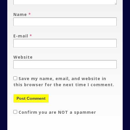
Name
*
E-mail
*
Website
Save my name, email, and website in
this browser for the next time I comment.
Confirm you are NOT a spammer