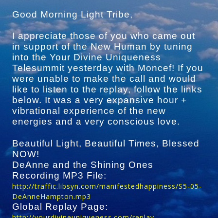
Good Morning Light Tribe,
I appreciate those of you who came out
in support of the New Human by tuning
into the Your Divine Uniqueness
Telesummit yesterday with Moncef! If you
were unable to make the call and would
like to listen to the replay, follow the links
below. It was a very expansive hour +
vibrational experience of the new
energies and a very conscious love.
Beautiful Light, Beautiful Times, Blessed
NOW!
DeAnne and the Shining Ones
Recording MP3 File:
http://traffic.libsyn.com/manifestedhappiness/S5-05-
DeAnneHampton.mp3
Global Replay Page:
http://yourdivineuniqueness.com/replay