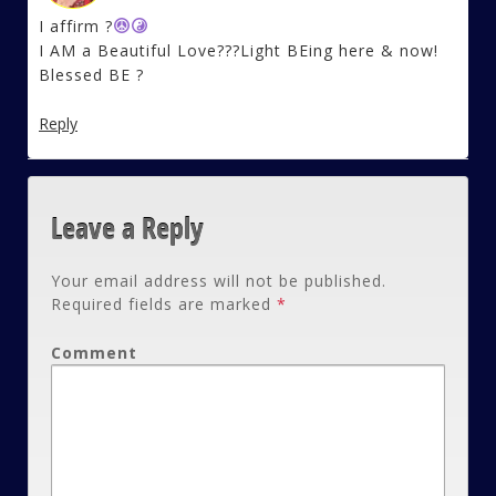
I affirm ?
I AM a Beautiful Love???Light BEing here & now!
Blessed BE ?
Reply
Leave a Reply
Your email address will not be published.
Required fields are marked
*
Comment