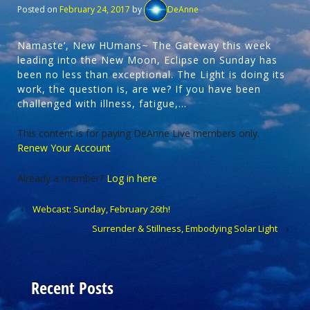
Posted on
February 24, 2017
by
DeAnne
Namaste’, New HUmans~ The Gateway this week
leading into the New Moon, Eclipse on Sunday has
been no less than exceptional. The Light is doing its
work, the question is, are we? If you have been
challenged with illness, fatigue,…
This content is for paying DeAnne Live members only.
Renew Your Account
Already a member?
Log in here
‹
Webcast: Sunday, February 26th!
Surrender & Stillness, Embodying Solar Light
›
Recent Posts