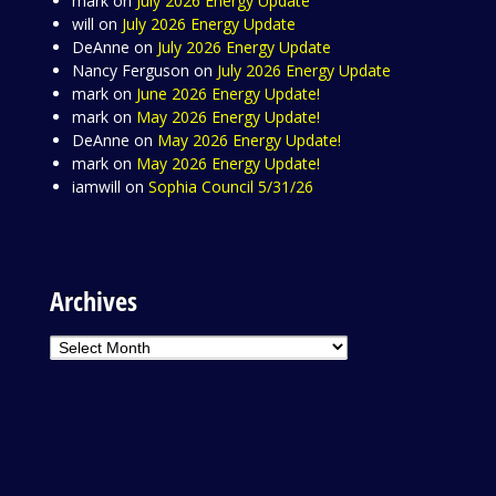
mark
on
July 2026 Energy Update
will
on
July 2026 Energy Update
DeAnne
on
July 2026 Energy Update
Nancy Ferguson
on
July 2026 Energy Update
mark
on
June 2026 Energy Update!
mark
on
May 2026 Energy Update!
DeAnne
on
May 2026 Energy Update!
mark
on
May 2026 Energy Update!
iamwill
on
Sophia Council 5/31/26
Archives
Archives