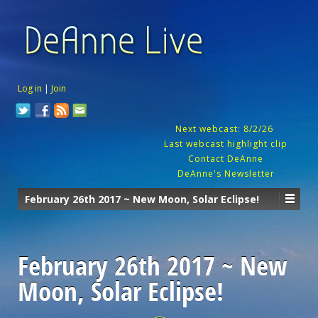
Log in
|
Join
Next webcast: 8/2/26
Last webcast highlight clip
Contact DeAnne
DeAnne's Newsletter
February 26th 2017 ~ New Moon, Solar Eclipse!
February 26th 2017 ~ New
Moon, Solar Eclipse!