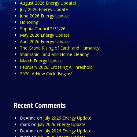
August 2026 Energy Update!
July 2026 Energy Update
June 2026 Energy Update!
Honoring
Sophia Council 5/31/26
May 2026 Energy Update!
April 2026 Energy Update!
The Grand Rising of Earth and Humanity!
Shamanic Land and Home Clearing
March Energy Update!
February 2026: Crossing A Threshold
2026: A New Cycle Begins!
Recent Comments
DeAnne
on
July 2026 Energy Update
mark
on
July 2026 Energy Update
DeAnne
on
July 2026 Energy Update