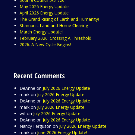
Sophia Council 5/31/26
May 2026 Energy Update!
April 2026 Energy Update!
The Grand Rising of Earth and Humanity!
Shamanic Land and Home Clearing
March Energy Update!
February 2026: Crossing A Threshold
2026: A New Cycle Begins!
Recent Comments
DeAnne
on
July 2026 Energy Update
mark
on
July 2026 Energy Update
DeAnne
on
July 2026 Energy Update
mark
on
July 2026 Energy Update
will
on
July 2026 Energy Update
DeAnne
on
July 2026 Energy Update
Nancy Ferguson
on
July 2026 Energy Update
mark
on
June 2026 Energy Update!