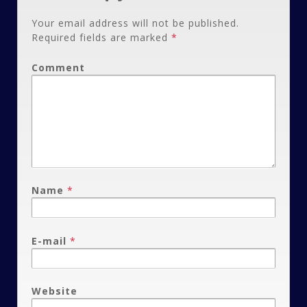
Your email address will not be published.
Required fields are marked
*
Comment
Name
*
E-mail
*
Website