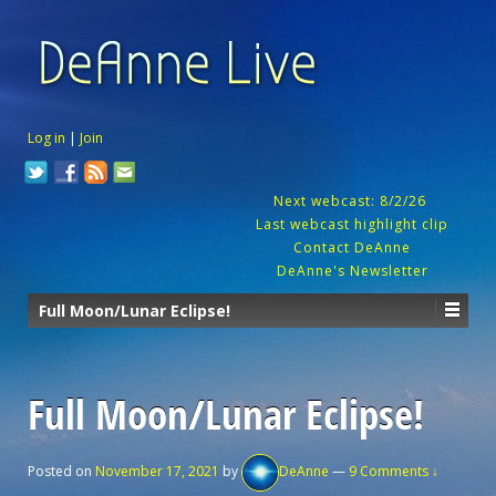
Log in
|
Join
Next webcast: 8/2/26
Last webcast highlight clip
Contact DeAnne
DeAnne's Newsletter
Full Moon/Lunar Eclipse!
Full Moon/Lunar Eclipse!
Posted on
November 17, 2021
by
DeAnne
—
9 Comments ↓