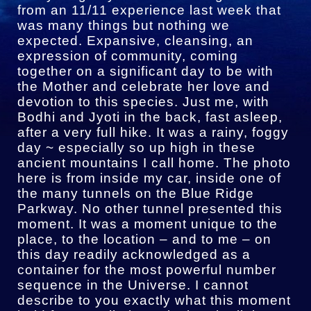
from an 11/11 experience last week that
was many things but nothing we
expected. Expansive, cleansing, an
expression of community, coming
together on a significant day to be with
the Mother and celebrate her love and
devotion to this species. Just me, with
Bodhi and Jyoti in the back, fast asleep,
after a very full hike. It was a rainy, foggy
day ~ especially so up high in these
ancient mountains I call home. The photo
here is from inside my car, inside one of
the many tunnels on the Blue Ridge
Parkway. No other tunnel presented this
moment. It was a moment unique to the
place, to the location – and to me – on
this day readily acknowledged as a
container for the most powerful number
sequence in the Universe. I cannot
describe to you exactly what this moment