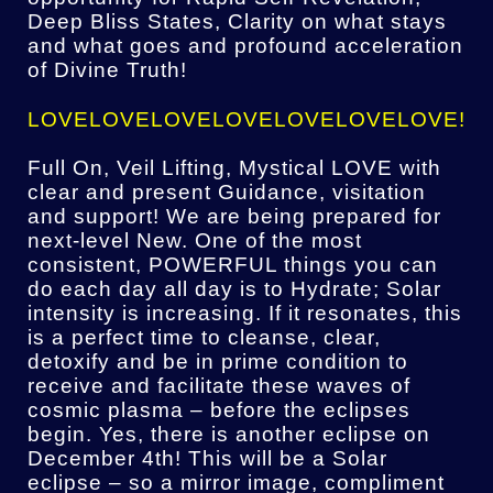
Deep Bliss States, Clarity on what stays
and what goes and profound acceleration
of Divine Truth!
LOVELOVELOVELOVELOVELOVELOVE!
Full On, Veil Lifting, Mystical LOVE with
clear and present Guidance, visitation
and support! We are being prepared for
next-level New. One of the most
consistent, POWERFUL things you can
do each day all day is to Hydrate; Solar
intensity is increasing. If it resonates, this
is a perfect time to cleanse, clear,
detoxify and be in prime condition to
receive and facilitate these waves of
cosmic plasma – before the eclipses
begin. Yes, there is another eclipse on
December 4th! This will be a Solar
eclipse – so a mirror image, compliment