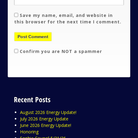
Save my name, email, and website in
this browser for the next time I comment.
Confirm you are NOT a spammer
Recent Posts
August 2026 Energy Update!
July 2026 Energy Update
June 2026 Energy Update!
Honoring