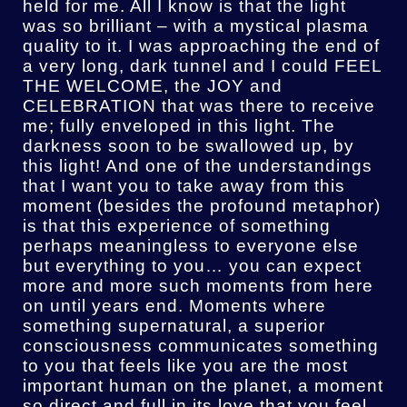
held for me. All I know is that the light
was so brilliant – with a mystical plasma
quality to it. I was approaching the end of
a very long, dark tunnel and I could FEEL
THE WELCOME, the JOY and
CELEBRATION that was there to receive
me; fully enveloped in this light. The
darkness soon to be swallowed up, by
this light! And one of the understandings
that I want you to take away from this
moment (besides the profound metaphor)
is that this experience of something
perhaps meaningless to everyone else
but everything to you… you can expect
more and more such moments from here
on until years end. Moments where
something supernatural, a superior
consciousness communicates something
to you that feels like you are the most
important human on the planet, a moment
so direct and full in its love that you feel