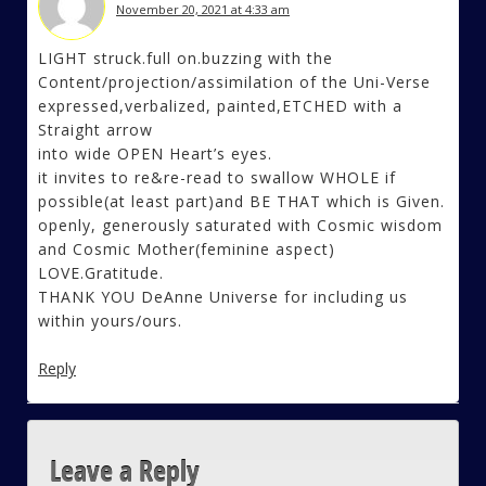
November 20, 2021 at 4:33 am
LIGHT struck.full on.buzzing with the
Content/projection/assimilation of the Uni-Verse
expressed,verbalized, painted,ETCHED with a
Straight arrow
into wide OPEN Heart’s eyes.
it invites to re&re-read to swallow WHOLE if
possible(at least part)and BE THAT which is Given.
openly, generously saturated with Cosmic wisdom
and Cosmic Mother(feminine aspect)
LOVE.Gratitude.
THANK YOU DeAnne Universe for including us
within yours/ours.
Reply
Leave a Reply