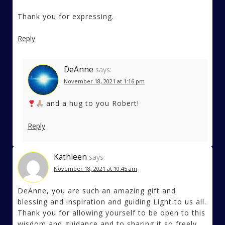
Thank you for expressing.
Reply
DeAnne
says:
November 18, 2021 at 1:16 pm
and a hug to you Robert!
Reply
Kathleen
says:
November 18, 2021 at 10:45 am
DeAnne, you are such an amazing gift and
blessing and inspiration and guiding Light to us all.
Thank you for allowing yourself to be open to this
wisdom and guidance and to sharing it so freely