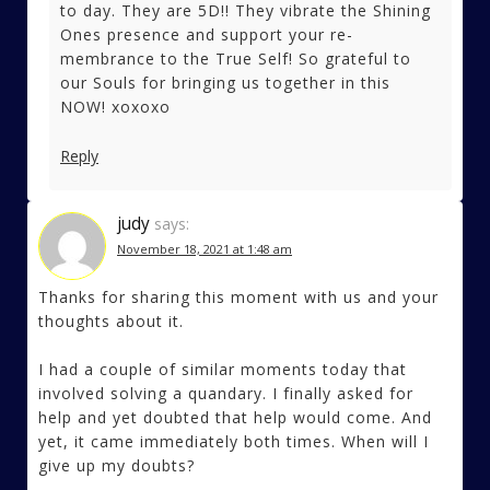
to day. They are 5D!! They vibrate the Shining
Ones presence and support your re-
membrance to the True Self! So grateful to
our Souls for bringing us together in this
NOW! xoxoxo
Reply
judy
says:
November 18, 2021 at 1:48 am
Thanks for sharing this moment with us and your
thoughts about it.
I had a couple of similar moments today that
involved solving a quandary. I finally asked for
help and yet doubted that help would come. And
yet, it came immediately both times. When will I
give up my doubts?