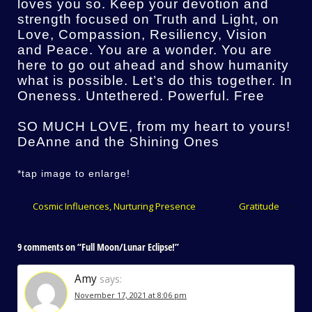
loves you so. Keep your devotion and
strength focused on Truth and Light, on
Love, Compassion, Resiliency, Vision
and Peace. You are a wonder. You are
here to go out ahead and show humanity
what is possible. Let’s do this together. In
Oneness. Untethered. Powerful. Free
SO MUCH LOVE, from my heart to yours!
DeAnne and the Shining Ones
*tap image to enlarge!
‹
Cosmic Influences, Nurturing Presence
Gratitude
›
9 comments on “
Full Moon/Lunar Eclipse!
”
Amy
says:
November 17, 2021 at 8:06 pm