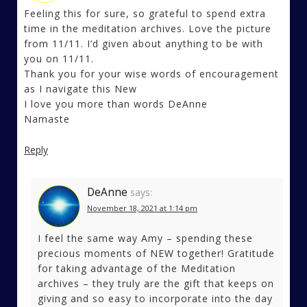
Feeling this for sure, so grateful to spend extra
time in the meditation archives. Love the picture
from 11/11. I’d given about anything to be with
you on 11/11.
Thank you for your wise words of encouragement
as I navigate this New
I love you more than words DeAnne
Namaste
Reply
DeAnne
says:
November 18, 2021 at 1:14 pm
I feel the same way Amy – spending these
precious moments of NEW together! Gratitude
for taking advantage of the Meditation
archives – they truly are the gift that keeps on
giving and so easy to incorporate into the day