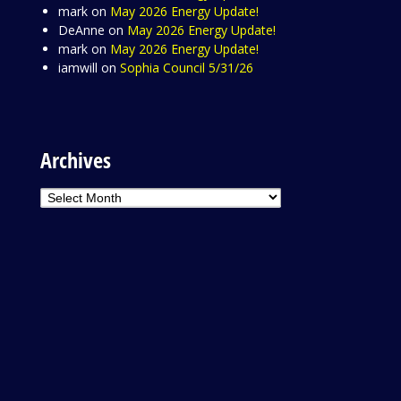
mark
on
May 2026 Energy Update!
DeAnne
on
May 2026 Energy Update!
mark
on
May 2026 Energy Update!
iamwill
on
Sophia Council 5/31/26
Archives
Archives