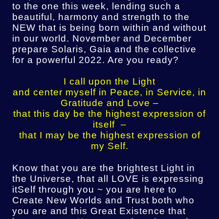
to the one this week, lending such a
beautiful, harmony and strength to the
NEW that is being born within and without
in our world. November and December
prepare Solaris, Gaia and the collective
for a powerful 2022. Are you ready?
I call upon the Light
and center myself in Peace, in Service, in
Gratitude and Love –
that this day be the highest expression of
itself –
that I may be the highest expression of
my Self.
Know that you are the brightest Light in
the Universe, that all LOVE is expressing
itSelf through you ~ you are here to
Create New Worlds and Trust both who
you are and this Great Existence that