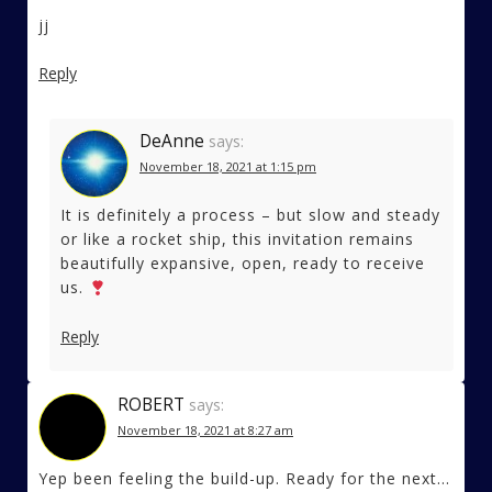
jj
Reply
DeAnne
says:
November 18, 2021 at 1:15 pm
It is definitely a process – but slow and steady
or like a rocket ship, this invitation remains
beautifully expansive, open, ready to receive
us.
Reply
ROBERT
says:
November 18, 2021 at 8:27 am
Yep been feeling the build-up. Ready for the next…