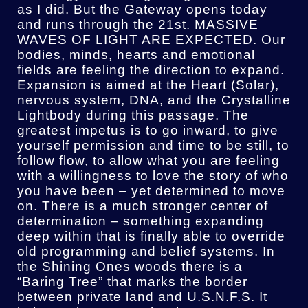
as I did. But the Gateway opens today
and runs through the 21st. MASSIVE
WAVES OF LIGHT ARE EXPECTED. Our
bodies, minds, hearts and emotional
fields are feeling the direction to expand.
Expansion is aimed at the Heart (Solar),
nervous system, DNA, and the Crystalline
Lightbody during this passage. The
greatest impetus is to go inward, to give
yourself permission and time to be still, to
follow flow, to allow what you are feeling
with a willingness to love the story of who
you have been – yet determined to move
on. There is a much stronger center of
determination – something expanding
deep within that is finally able to override
old programming and belief systems. In
the Shining Ones woods there is a
“Baring Tree” that marks the border
between private land and U.S.N.F.S. It