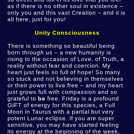
as if there is no other soul in existence –
only you and this vast Creation – and it is
all here, just for you!
Unity Consciousness
There is something so beautiful being
born
through
us – a new humanity is
rising to the occasion of Love, of Truth, a
reality without fear and coercion. My
heart just feels so full of hope! So many
so stuck and not believing in themselves
or their power to live free – and my heart
just grows full with compassion and so
grateful to
be
free. Friday is a profound
GIFT of energy for this species, a Full
Moon in Taurus with a partial but very
potent Lunar eclipse. If you are super
sensitive, you may have started feeling
its energy at the beginning of the week,