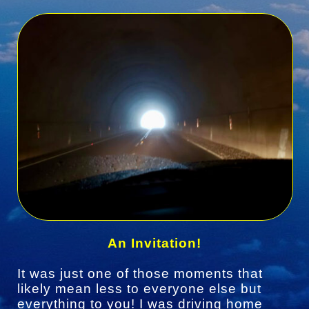
An Invitation!
It was just one of those moments that
likely mean less to everyone else but
everything to you! I was driving home