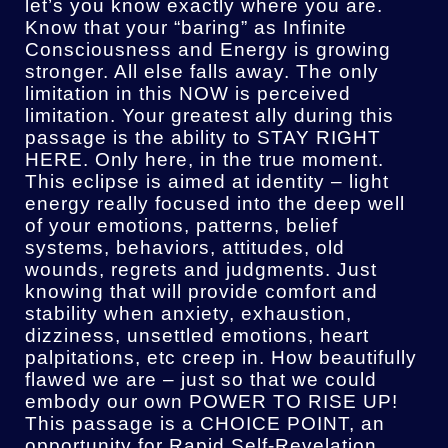
let’s you know exactly where you are.
Know that your “baring” as Infinite
Consciousness and Energy is growing
stronger. All else falls away. The only
limitation in this NOW is perceived
limitation. Your greatest ally during this
passage is the ability to STAY RIGHT
HERE. Only here, in the true moment.
This eclipse is aimed at identity – light
energy really focused into the deep well
of your emotions, patterns, belief
systems, behaviors, attitudes, old
wounds, regrets and judgments. Just
knowing that will provide comfort and
stability when anxiety, exhaustion,
dizziness, unsettled emotions, heart
palpitations, etc creep in. How beautifully
flawed we are – just so that we could
embody our own POWER TO RISE UP!
This passage is a CHOICE POINT, an
opportunity for Rapid Self-Revelation,