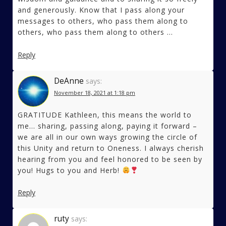
and generously. Know that I pass along your
messages to others, who pass them along to
others, who pass them along to others …
Reply
DeAnne
says:
November 18, 2021 at 1:18 pm
GRATITUDE Kathleen, this means the world to
me… sharing, passing along, paying it forward –
we are all in our own ways growing the circle of
this Unity and return to Oneness. I always cherish
hearing from you and feel honored to be seen by
you! Hugs to you and Herb!
Reply
ruty
says: