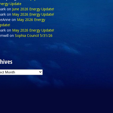
nergy Update
ark
on
June 2026 Energy Update!
ark
on
May 2026 Energy Update!
eAnne
on
May 2026 Energy
pdate!
ark
on
May 2026 Energy Update!
amwill
on
Sophia Council 5/31/26
hives
hives