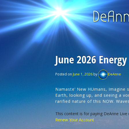
June 2026 Energy
Posted on
June 1, 2026
by
DeAnne
Namaste’ New HUmans, Imagine sit
Earth, looking up, and seeing a vor
rarified nature of this NOW. Wav
This content is for paying DeAnne Live
Renew Your Account