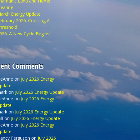
hamanic Land and Home
learing
arch Energy Update!
ebruary 2026: Crossing A
hreshold
026: A New Cycle Begins!
cent Comments
eAnne
on
July 2026 Energy
pdate
ark
on
July 2026 Energy Update
eAnne
on
July 2026 Energy
pdate
ark
on
July 2026 Energy Update
ll
on
July 2026 Energy Update
eAnne
on
July 2026 Energy
pdate
ancy Ferguson
on
July 2026