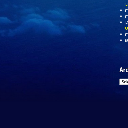
E
m
m
D
U
m
i
Arc
Arc