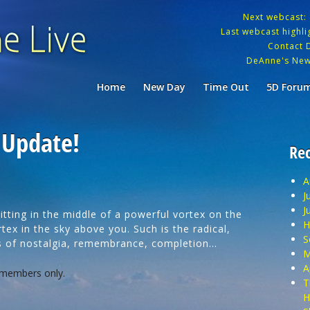
Next webcast:
Last webcast highlig
Contact 
DeAnne's New
Home
New Day
Time Out
5D Foru
 Update!
Rec
A
J
J
ting in the middle of a powerful vortex on the
H
tex in the sky above you. Such is the radical,
S
es of nostalgia, remembrance, completion…
M
A
 members only.
T
H