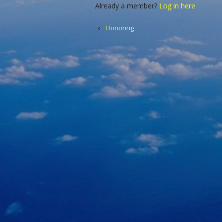
Already a member?
Log in here
‹
Honoring