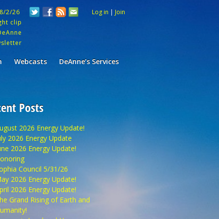
 8/2/26
Log in
|
Join
ht clip
DeAnne
sletter
m
Webcasts
DeAnne’s Services
ent Posts
ugust 2026 Energy Update!
uly 2026 Energy Update
une 2026 Energy Update!
onoring
ophia Council 5/31/26
ay 2026 Energy Update!
pril 2026 Energy Update!
he Grand Rising of Earth and
umanity!