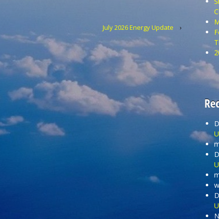
S
C
M
July 2026 Energy Update
›
F
T
2
Re
D
U
m
D
U
m
wi
D
U
N