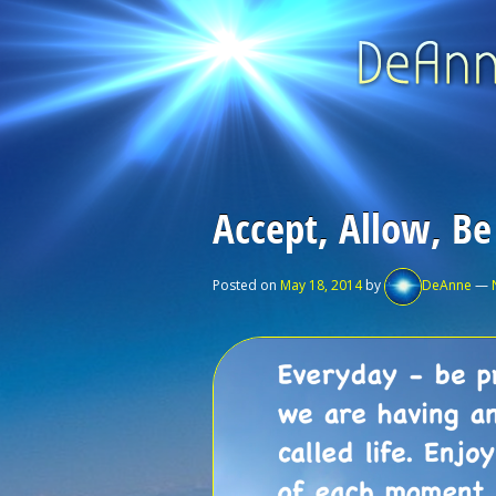
Accept, Allow, Be
Posted on
May 18, 2014
by
DeAnne
—