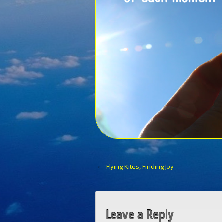
‹
Flying Kites, Finding Joy
Leave a Reply