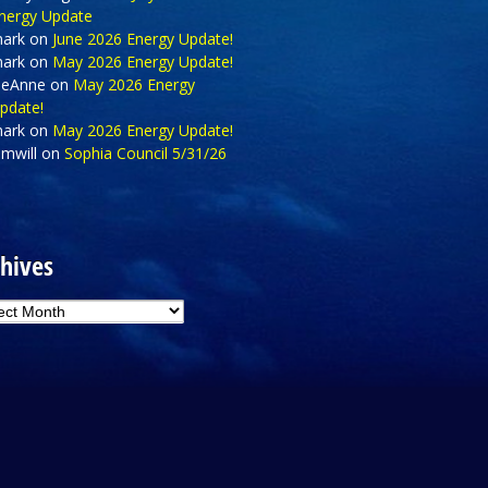
nergy Update
ark
on
June 2026 Energy Update!
ark
on
May 2026 Energy Update!
eAnne
on
May 2026 Energy
pdate!
ark
on
May 2026 Energy Update!
amwill
on
Sophia Council 5/31/26
hives
hives