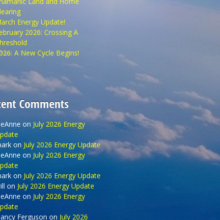
hamanic Land and Home
learing
arch Energy Update!
ebruary 2026: Crossing A
hreshold
026: A New Cycle Begins!
cent Comments
eAnne
on
July 2026 Energy
pdate
ark
on
July 2026 Energy Update
eAnne
on
July 2026 Energy
pdate
ark
on
July 2026 Energy Update
ll
on
July 2026 Energy Update
eAnne
on
July 2026 Energy
pdate
ancy Ferguson
on
July 2026