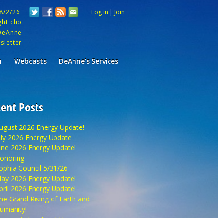
 8/2/26
Log in
|
Join
ht clip
DeAnne
sletter
m
Webcasts
DeAnne’s Services
ent Posts
ugust 2026 Energy Update!
uly 2026 Energy Update
une 2026 Energy Update!
onoring
ophia Council 5/31/26
ay 2026 Energy Update!
pril 2026 Energy Update!
he Grand Rising of Earth and
umanity!