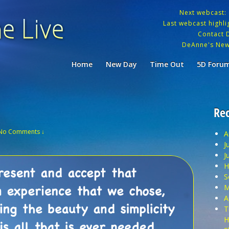
Next webcast:
Last webcast highlig
Contact 
DeAnne's New
Home
New Day
Time Out
5D Foru
Rec
No Comments ↓
A
J
J
H
S
M
A
T
H