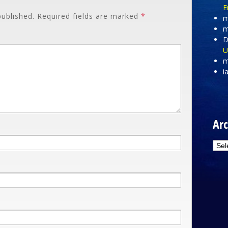
E
published.
Required fields are marked
*
m
m
D
U
m
i
Arc
Arc