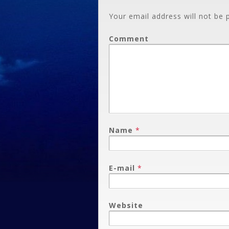
Your email address will not be 
Comment
Name
*
E-mail
*
Website