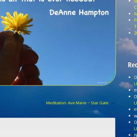
S
C
M
F
T
2
Re
D
U
m
D
U
Meditation: Ave Marie ~ Star Gate
›
m
wi
D
U
N