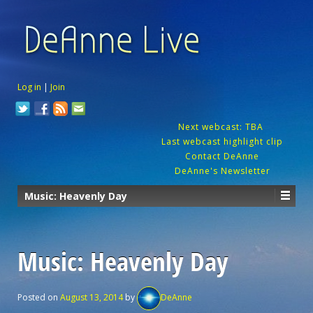
Log in
|
Join
Next webcast: TBA
Last webcast highlight clip
Contact DeAnne
DeAnne's Newsletter
Music: Heavenly Day
Music: Heavenly Day
Posted on
August 13, 2014
by
DeAnne