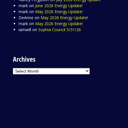
mark
on
June 2026 Energy Update!
mark
on
May 2026 Energy Update!
DeAnne
on
May 2026 Energy Update!
mark
on
May 2026 Energy Update!
iamwill
on
Sophia Council 5/31/26
Archives
Archives