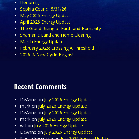
Honoring
Sophia Council 5/31/26
May 2026 Energy Update!
April 2026 Energy Update!
The Grand Rising of Earth and Humanity!
Shamanic Land and Home Clearing
March Energy Update!
February 2026: Crossing A Threshold
2026: A New Cycle Begins!
Recent Comments
DeAnne
on
July 2026 Energy Update
mark
on
July 2026 Energy Update
DeAnne
on
July 2026 Energy Update
mark
on
July 2026 Energy Update
will
on
July 2026 Energy Update
DeAnne
on
July 2026 Energy Update
Nancy Ferguson
on
July 2026 Energy Update