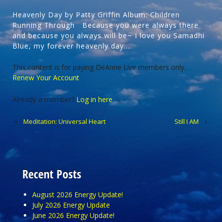
Heavenly Day by Patty Griffin Album: Children
Running Through Because you were always there
and because you always will be~ I love you Samadhi
Blue, my forever heavenly day….
This content is for paying DeAnne Live members only.
Renew Your Account
Already a member?
Log in here
‹
Meditation: Universal Heart
Still I AM
›
Recent Posts
August 2026 Energy Update!
July 2026 Energy Update
June 2026 Energy Update!