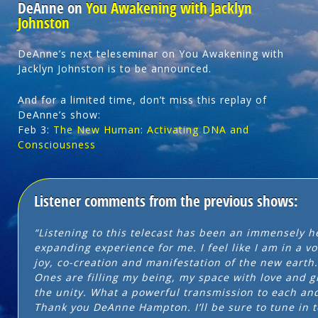
DeAnne on
You Awakening with Jacklyn
Johnston
DeAnne’s next teleseminar on You Awakening with
Jacklyn Johnston is to be announced.
And for a limited time, don’t miss this replay of
DeAnne’s show:
Feb 3:
The New Human: Activating DNA and
Consciousness
Listener comments from the previous shows:
“Listening to this telecast has been an immensely h
expanding experience for me. I feel like I am in a vo
joy, co-creation and manifestation of the new earth
Ones are filling my being, my space with love and g
the unity. What a powerful transmission to each and 
Thank you DeAnne Hampton. I’ll be sure to tune in t