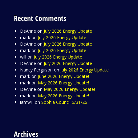
Recent Comments
DeAnne
on
July 2026 Energy Update
mark
on
July 2026 Energy Update
DeAnne
on
July 2026 Energy Update
mark
on
July 2026 Energy Update
will
on
July 2026 Energy Update
DeAnne
on
July 2026 Energy Update
Nancy Ferguson
on
July 2026 Energy Update
mark
on
June 2026 Energy Update!
mark
on
May 2026 Energy Update!
DeAnne
on
May 2026 Energy Update!
mark
on
May 2026 Energy Update!
iamwill
on
Sophia Council 5/31/26
Archives