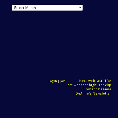
Archives
Next webcast: TBA
Log in
|
Join
Last webcast highlight clip
Contact DeAnne
DeAnne’s Newsletter