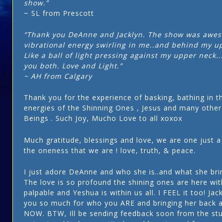
show.”
~ SL from Prescott
“Thank you DeAnne and Jacklyn. The show was awes
vibrational energy swirling in me..and behind my u
Like a ball of light pressing against my upper neck..
you both. Love and Light.”
~ AH from Calgary
Thank you for the experience of basking, bathing in t
energies of the Shinning Ones , Jesus and many othe
Beings . Such Joy, Mucho Love to all xoxox
Much gratitude, blessings and love, we are one just a 
the oneness that we are ! love, truth, & peace.
I just adore DeAnne and who she is..and what she brin
The love is so profound the shining ones are here with
palpable and Yeshua is within us all. I FEEL it too! Jack
you so much for who you ARE and bringing her back a
NOW. BTW, Ill be sending feedback soon from the stu