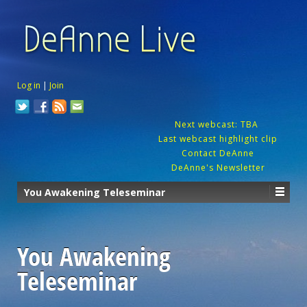
Log in
|
Join
Next webcast: TBA
Last webcast highlight clip
Contact DeAnne
DeAnne's Newsletter
You Awakening Teleseminar
You Awakening
Teleseminar