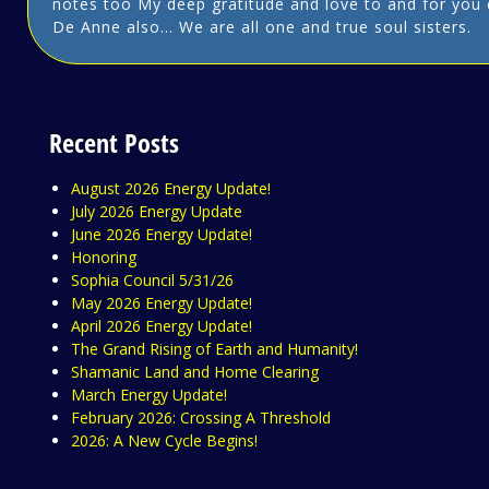
notes too My deep gratitude and love to and for you 
De Anne also… We are all one and true soul sisters.
Recent Posts
August 2026 Energy Update!
July 2026 Energy Update
June 2026 Energy Update!
Honoring
Sophia Council 5/31/26
May 2026 Energy Update!
April 2026 Energy Update!
The Grand Rising of Earth and Humanity!
Shamanic Land and Home Clearing
March Energy Update!
February 2026: Crossing A Threshold
2026: A New Cycle Begins!