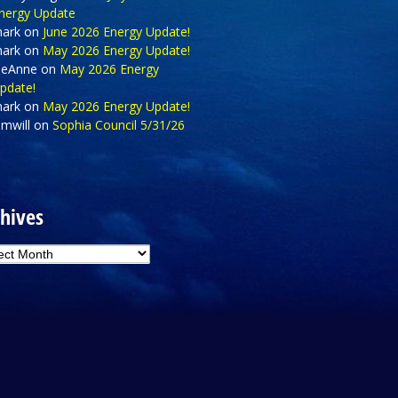
nergy Update
ark
on
June 2026 Energy Update!
ark
on
May 2026 Energy Update!
eAnne
on
May 2026 Energy
pdate!
ark
on
May 2026 Energy Update!
amwill
on
Sophia Council 5/31/26
hives
hives