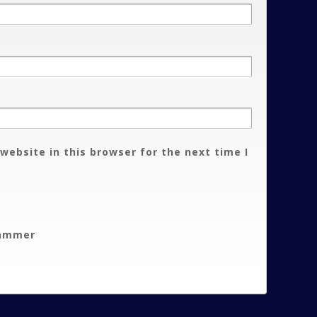
website in this browser for the next time I
pammer