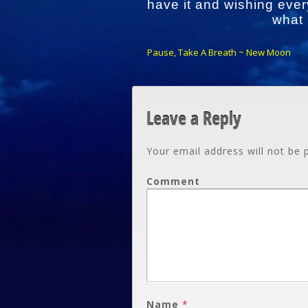
have it and wishing ever
what
‹
Pause, Take A Breath ~ New Moon
Leave a Reply
Your email address will not be 
Comment
Name
*