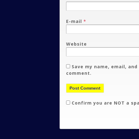
E-mail
*
Website
Save my name, email, and 
comment.
Confirm you are NOT a s