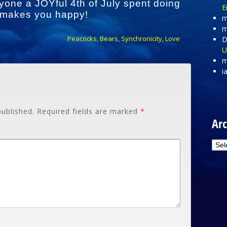
yone a JOYful 4th of July spent doing
E
 makes you happy!
m
m
Peacocks, Bears, Synchronicity, Love
›
D
U
m
i
published.
Required fields are marked
*
Arc
Arc