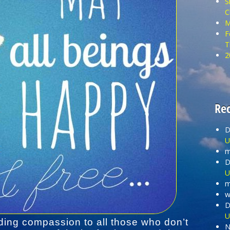
S
C
M
F
T
2
Re
D
U
m
D
U
m
wi
D
U
ding compassion to all those who don’t
N