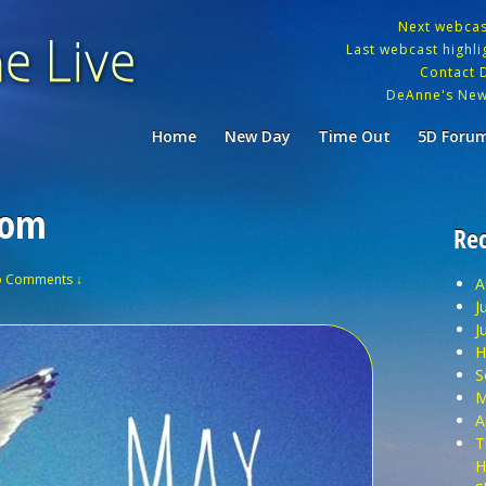
Next webca
Last webcast highlig
Contact 
DeAnne's New
Home
New Day
Time Out
5D Foru
dom
Rec
 Comments ↓
A
J
J
H
S
M
A
T
H