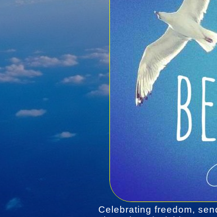
Celebrating freedom, sen