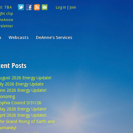
st: TBA
Log in
|
Join
ht clip
DeAnne
sletter
m
Webcasts
DeAnne’s Services
ent Posts
ugust 2026 Energy Update!
uly 2026 Energy Update
une 2026 Energy Update!
onoring
ophia Council 5/31/26
ay 2026 Energy Update!
pril 2026 Energy Update!
he Grand Rising of Earth and
umanity!