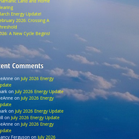
hamanic Land and Home
learing
arch Energy Update!
ebruary 2026: Crossing A
hreshold
026: A New Cycle Begins!
cent Comments
eAnne
on
July 2026 Energy
pdate
ark
on
July 2026 Energy Update
eAnne
on
July 2026 Energy
pdate
ark
on
July 2026 Energy Update
ll
on
July 2026 Energy Update
eAnne
on
July 2026 Energy
pdate
ancy Ferguson
on
July 2026