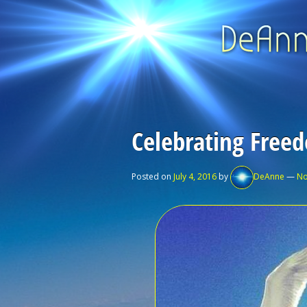
Celebrating Free
Posted on
July 4, 2016
by
DeAnne
—
No