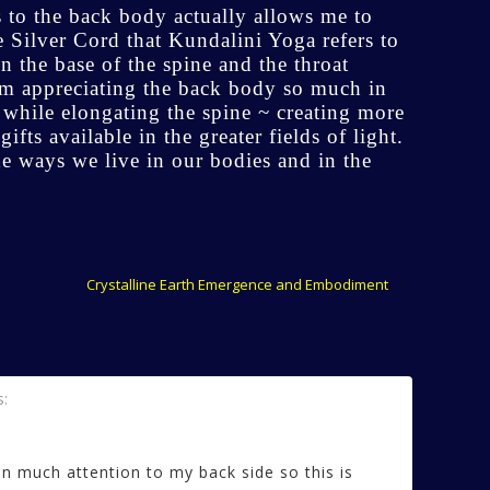
 to the back body actually allows me to
e Silver Cord that Kundalini Yoga refers to
n the base of the spine and the throat
am appreciating the back body so much in
t while elongating the spine ~ creating more
fts available in the greater fields of light.
he ways we live in our bodies and in the
Crystalline Earth Emergence and Embodiment
›
s:
en much attention to my back side so this is