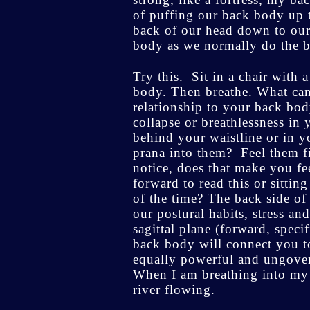
of puffing our back body up to
back of our head down to our
body as we normally do the be
Try this. Sit in a chair with 
body. Then breathe. What can
relationship to your back bod
collapse or breathlessness in
behind your waistline or in 
prana into them? Feel them fil
notice, does that make you fe
forward to read this or sitti
of the time? The back side of
our postural habits, stress a
sagittal plane (forward, speci
back body will connect you t
equally powerful and ungovern
When I am breathing into my b
river flowing.