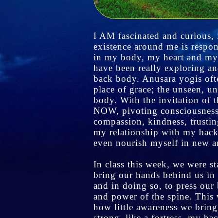
I AM fascinated and curious, i
existence around me is respon
in my body, my heart and my
have been really exploring a
back body. Anusara yogis oft
place of grace; the unseen, u
body. With the invitation of 
NOW, pivoting consciousness 
compassion, kindness, trusting
my relationship with my back
even nourish myself in new 
In class this week, we were s
bring our hands behind us in
and in doing so, to press our
and power of the spine. This 
how little awareness we bring
strong, like a fortress, my b