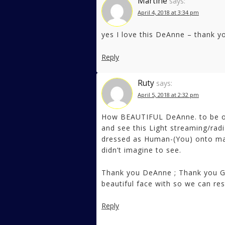
Martine
says:
April 4, 2018 at 3:34 pm
yes I love this DeAnne – thank y
Reply
Ruty
says:
April 5, 2018 at 2:32 pm
How BEAUTIFUL DeAnne. to be on
and see this Light streaming/rad
dressed as Human-(You) onto matte
didn’t imagine to see.
Thank you DeAnne ; Thank you Ga
beautiful face with so we can res
Reply