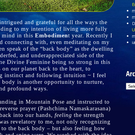
E
m
m
ntrigued and grateful for all the ways the
D
ding to my intention of living more fully
U
 mind in this
Embodimen
t year. Recently I
m
nd connecting with, even meditating on my
i
en speak of the “back body” as the dwelling
nderfed, and underappreciated side of the
the Divine Feminine being so strong in this
on our planet back to the heart, to
Arc
 instinct and following intuition ~ I feel
 body is another opportunity to nurture,
Arc
and profound ways.
tanding in Mountain Pose and instructed to
 reverse prayer (Pashchima Namaskarasana)
 back into our hands,
feeling
the strength
was revelatory to me, not only recognizing
 to the back body – but also feeling how
ack and spine were. We worked with the idea