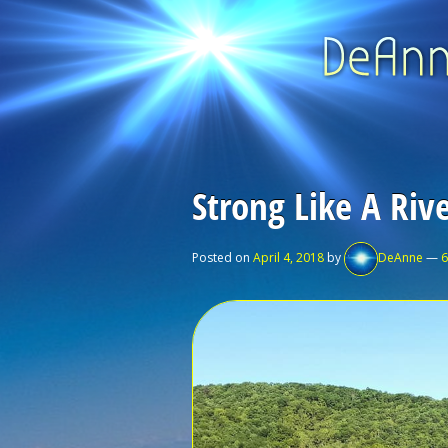
Strong Like A Riv
Posted on
April 4, 2018
by
DeAnne
—
6