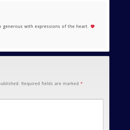
generous with expressions of the heart.
published.
Required fields are marked
*