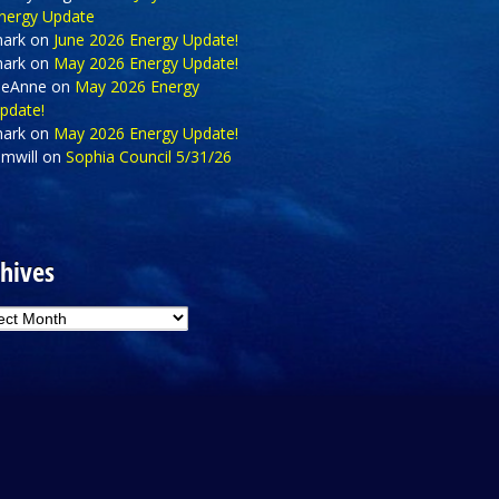
nergy Update
ark
on
June 2026 Energy Update!
ark
on
May 2026 Energy Update!
eAnne
on
May 2026 Energy
pdate!
ark
on
May 2026 Energy Update!
amwill
on
Sophia Council 5/31/26
hives
hives