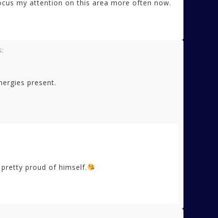
 focus my attention on this area more often now.
s:
nergies present.
 pretty proud of himself.