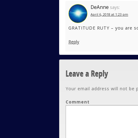
DeAnne
says:
April 6, 2018 at 1:23 pm
GRATITUDE RUTY – you are so 
Reply
Leave a Reply
Your email address will not be 
Comment