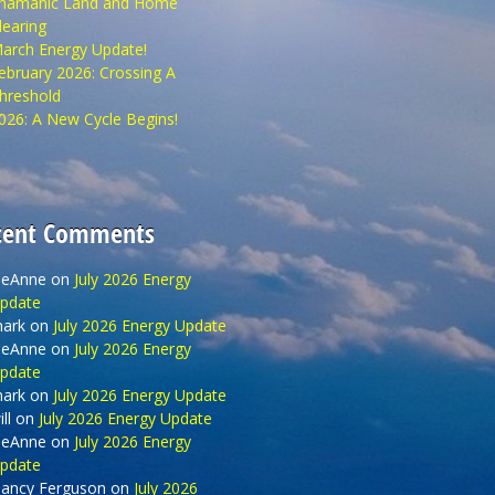
hamanic Land and Home
learing
arch Energy Update!
ebruary 2026: Crossing A
hreshold
026: A New Cycle Begins!
cent Comments
eAnne
on
July 2026 Energy
pdate
ark
on
July 2026 Energy Update
eAnne
on
July 2026 Energy
pdate
ark
on
July 2026 Energy Update
ll
on
July 2026 Energy Update
eAnne
on
July 2026 Energy
pdate
ancy Ferguson
on
July 2026