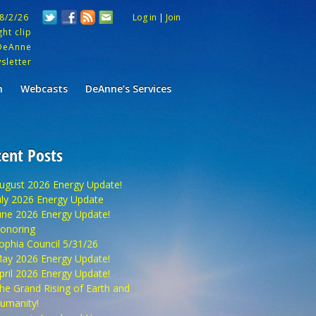
 8/2/26
Log in
|
Join
ht clip
DeAnne
sletter
m
Webcasts
DeAnne’s Services
ent Posts
ugust 2026 Energy Update!
uly 2026 Energy Update
une 2026 Energy Update!
onoring
ophia Council 5/31/26
ay 2026 Energy Update!
pril 2026 Energy Update!
he Grand Rising of Earth and
umanity!