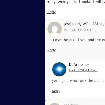
enlightening info. Thanks. I will
Reply
Joyful Judy WOLLAM
say
April 4, 2018 at 12:51 pm
PS Love the pix of you and the e
Reply
DeAnne
says:
April 6, 2018 at 1:21 pm
yes – Jim, who took the pic, is
Reply