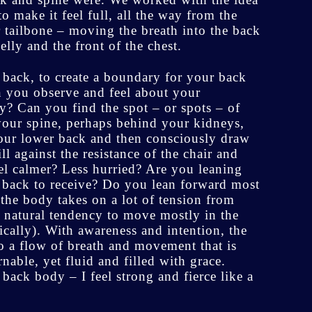
 make it feel full, all the way from the
 tailbone – moving the breath into the back
lly and the front of the chest.
a back, to create a boundary for your back
 you observe and feel about your
y? Can you find the spot – or spots – of
 your spine, perhaps behind your kidneys,
your lower back and then consciously draw
l against the resistance of the chair and
el calmer? Less hurried? Are you leaning
ng back to receive? Do you lean forward most
 the body takes on a lot of tension from
nd natural tendency to move mostly in the
fically). With awareness and intention, the
o a flow of breath and movement that is
able, yet fluid and filled with grace.
ack body – I feel strong and fierce like a