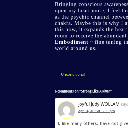
Bringing conscious awareness
open my heart more, I feel th
as the psychic channel betwee
chakra. Maybe this is why I 
this now, it expands the hear
room to receive the abundant gi
Embodiment
~ fine tuning t
world around us.
‹
Unconditional
6 comments on “
Strong Like A River
”
Joyful Judy WOLLAM
say
April 4, 2018 at 12:51 pm
I, like many others, have not giv