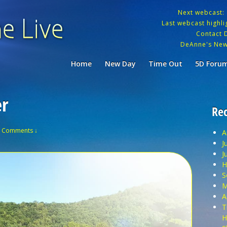
Next webcast:
Last webcast highlig
Contact 
DeAnne's New
Home
New Day
Time Out
5D Foru
er
Rec
 Comments ↓
A
J
J
H
S
M
A
T
H