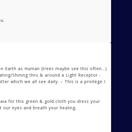
ou.
 Earth as Human (trees maybe see this often…)
iating/Shining thru & around a Light Receptor -
r which we all see daily. – This is a privilege I
ia for this green & gold cloth you dress your
t our eyes and breath your healing.