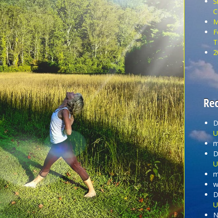
S
C
M
F
T
2
Re
D
U
m
D
U
m
wi
D
U
N