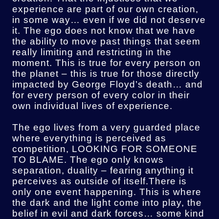
experience are part of our own creation,
in some way… even if we did not deserve
it. The ego does not know that we have
the ability to move past things that seem
really limiting and restricting in the
moment. This is true for every person on
the planet – this is true for those directly
impacted by George Floyd’s death… and
for every person of every color in their
own individual lives of experience.
The ego lives from a very guarded place
where everything is perceived as
competition, LOOKING FOR SOMEONE
TO BLAME. The ego only knows
separation, duality – fearing anything it
perceives as outside of itself.There is
only one event happening. This is where
the dark and the light come into play, the
belief in evil and dark forces… some kind