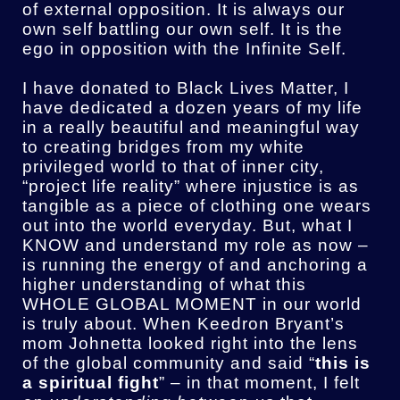
of external opposition. It is always our
own self battling our own self. It is the
ego in opposition with the Infinite Self.
I have donated to Black Lives Matter, I
have dedicated a dozen years of my life
in a really beautiful and meaningful way
to creating bridges from my white
privileged world to that of inner city,
“project life reality” where injustice is as
tangible as a piece of clothing one wears
out into the world everyday. But, what I
KNOW and understand my role as now –
is running the energy of and anchoring a
higher understanding of what this
WHOLE GLOBAL MOMENT in our world
is truly about. When Keedron Bryant’s
mom Johnetta looked right into the lens
of the global community and said “
this is
a spiritual fight
” – in that moment, I felt