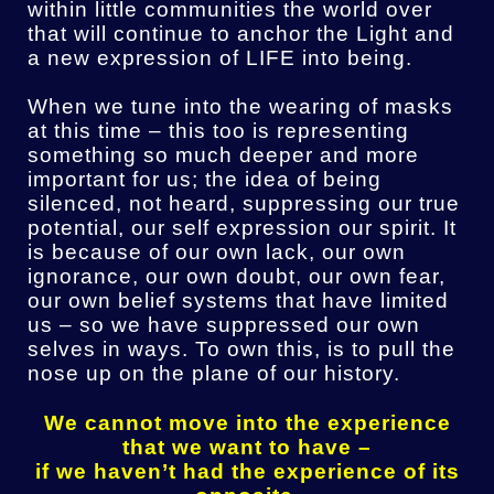
within little communities the world over
that will continue to anchor the Light and
a new expression of LIFE into being.
When we tune into the wearing of masks
at this time – this too is representing
something so much deeper and more
important for us; the idea of being
silenced, not heard, suppressing our true
potential, our self expression our spirit. It
is because of our own lack, our own
ignorance, our own doubt, our own fear,
our own belief systems that have limited
us – so we have suppressed our own
selves in ways. To own this, is to pull the
nose up on the plane of our history.
We cannot move into the experience
that we want to have –
if we haven’t had the experience of its