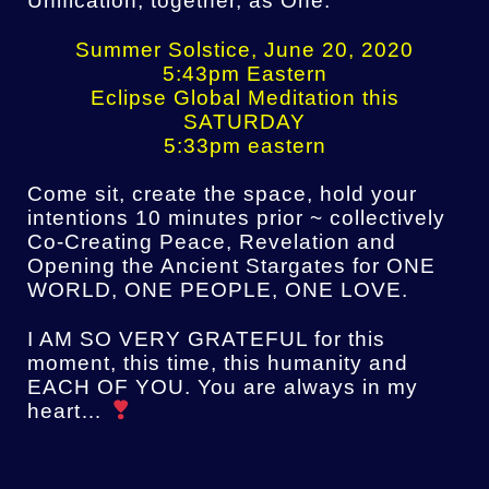
Unification, together, as One.
Summer Solstice, June 20, 2020
5:43pm Eastern
Eclipse Global Meditation this
SATURDAY
5:33pm eastern
Come sit, create the space, hold your
intentions 10 minutes prior ~ collectively
Co-Creating Peace, Revelation and
Opening the Ancient Stargates for ONE
WORLD, ONE PEOPLE, ONE LOVE.
I AM SO VERY GRATEFUL for this
moment, this time, this humanity and
EACH OF YOU. You are always in my
heart…