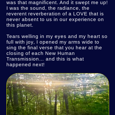
was that magnificent. And it swept me up!
I was the sound, the radiance, the
reverent reverberation of a LOVE that is
never absent to us in our experience on
this planet.
Tears welling in my eyes and my heart so
full with joy, I opened my arms wide to
sing the final verse that you hear at the
closing of each New Human
Transmission… and this is what
happened next!