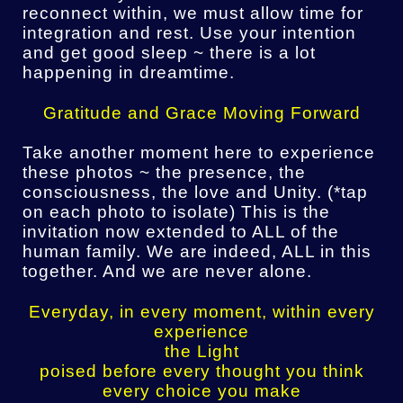
reconnect within, we must allow time for
integration and rest. Use your intention
and get good sleep ~ there is a lot
happening in dreamtime.
Gratitude and Grace Moving Forward
Take another moment here to experience
these photos ~ the presence, the
consciousness, the love and Unity. (*tap
on each photo to isolate) This is the
invitation now extended to ALL of the
human family. We are indeed, ALL in this
together. And we are never alone.
Everyday, in every moment, within every
experience
the Light
poised before every thought you think
every choice you make