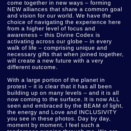
come together in new ways – forming
NEW alliances that share a common goal
and vision for our world. We have the
choice of navigating the experience here
from a higher level of focus and
awareness – this Divine Codex is
activating across our globe – in every
walk of life – comprising unique and
necessary gifts that when joined together,
will create a new future with a very
different outcome.
With a large portion of the planet in
protest – it is clear that it has all been
building up on many levels – and it is all
now coming to the surface. It is now ALL
seen and embraced by the BEAM of light,
the energy and Love and INCLUSIVITY
you see in these photos.
Day by day,
moment by moment, I feel such a