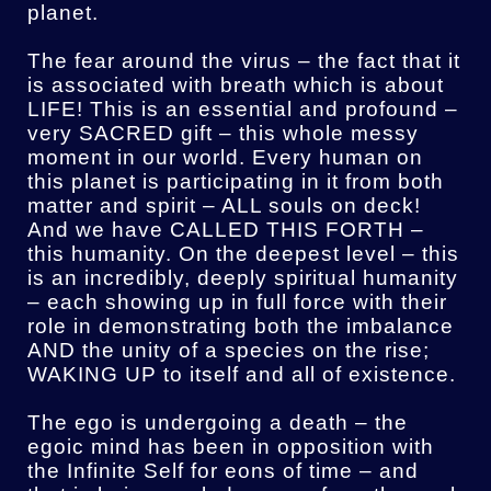
planet.
The fear around the virus – the fact that it
is associated with breath which is about
LIFE! This is an essential and profound –
very SACRED gift – this whole messy
moment in our world. Every human on
this planet is participating in it from both
matter and spirit – ALL souls on deck!
And we have CALLED THIS FORTH –
this humanity. On the deepest level – this
is an incredibly, deeply spiritual humanity
– each showing up in full force with their
role in demonstrating both the imbalance
AND the unity of a species on the rise;
WAKING UP to itself and all of existence.
The ego is undergoing a death – the
egoic mind has been in opposition with
the Infinite Self for eons of time – and