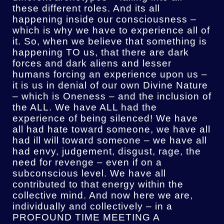
these different roles. And its all
happening inside our consciousness –
which is why we have to experience all of
it. So, when we believe that something is
happening TO us, that there are dark
forces and dark aliens and lesser
humans forcing an experience upon us –
it is us in denial of our own Divine Nature
– which is Oneness – and the inclusion of
the ALL. We have ALL had the
experience of being silenced! We have
all had hate toward someone, we have all
had ill will toward someone – we have all
had envy, judgement, disgust, rage, the
need for revenge – even if on a
subconscious level. We have all
contributed to that energy within the
collective mind. And now here we are,
individually and collectively – in a
PROFOUND TIME MEETING A