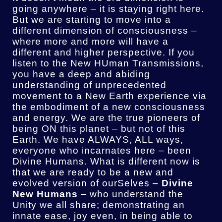
going anywhere – it is staying right here.
But we are starting to move into a
different dimension of consciousness –
where more and more will have a
different and higher perspective. If you
listen to the New HUman Transmissions,
you have a deep and abiding
understanding of unprecedented
movement to a New Earth experience via
the embodiment of a new consciousness
and energy. We are the true pioneers of
being ON this planet – but not of this
Earth. We have ALWAYS, ALL ways,
everyone who incarnates here – been
Divine Humans. What is different now is
that we are ready to be a new and
evolved version of ourSelves –
Divine
New Humans –
who understand the
Unity we all share; demonstrating an
innate ease, joy even, in being able to