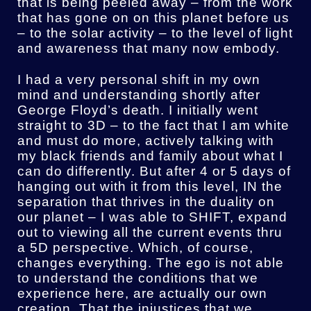
that is being peeled away – from the work
that has gone on on this planet before us
– to the solar activity – to the level of light
and awareness that many now embody.
I had a very personal shift in my own
mind and understanding shortly after
George Floyd’s death. I initially went
straight to 3D – to the fact that I am white
and must do more, actively talking with
my black friends and family about what I
can do differently. But after 4 or 5 days of
hanging out with it from this level, IN the
separation that thrives in the duality on
our planet – I was able to SHIFT, expand
out to viewing all the current events thru
a 5D perspective. Which, of course,
changes everything. The ego is not able
to understand the conditions that we
experience here, are actually our own
creation. That the injustices that we