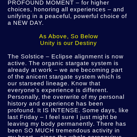
PROFOUND MOMENT – for higher
choices, honoring all experiences – and
unifying in a peaceful, powerful choice of
a NEW DAY.
As Above, So Below
Unity is our Destiny
The Solstice – Eclipse alignment is now
active. The organic stargate system is
already at work – we are becoming part
of the anicent stargate system which is
our starseed lineage. Know that
everyone’s experience is different.
Personally, the overwrite of my personal
history and experience has been
profound. It IS INTENSE. Some days, like
last Friday – I feel sure I just might be
leaving my body permanently. There has
been SO MUCH tremendous activity in