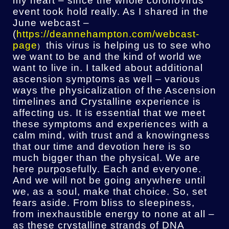
my heart – since the whole coronovirus
event took hold really. As I shared in the
June webcast –
(
https://deannehampton.com/webcast-
page
this virus is helping us to see who
)
we want to be and the kind of world we
want to live in. I talked about additional
ascension symptoms as well – various
ways the physicalization of the Ascension
timelines and Crystalline experience is
affecting us. It is essential that we meet
these symptoms and experiences with a
calm mind, with trust and a knowingness
that our time and devotion here is so
much bigger than the physical. We are
here purposefully. Each and everyone.
And we will not be going anywhere until
we, as a soul, make that choice. So, set
fears aside. From bliss to sleepiness,
from inexhaustible energy to none at all –
as these crystalline strands of DNA