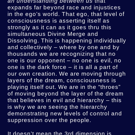
an understanding between us
that
expands far beyond race and injustices
in the ego’s world. That ego, that level of
consciousness is asserting itself as
strongly as it can as it goes thru this
simultaneous Divine Merge and
Dissolving. This is happening individually
and collectively – where by one and by
thousands we are recognizing that no
one is our opponent – no one is evil, no
one is the dark force – it is all a part of
our own creation. We are moving through
layers of the dream, consciousness is
playing itself out. We are in the “throes”
of moving beyond the layer of the dream
that believes in evil and hierarchy – this
is why we are seeing the hierarchy
demonstrating new levels of control and
suppression over the people.
It doesn’t mean the 3rd dimension is