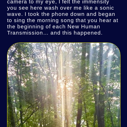
camera to my eye, I felt the immensity
you see here wash over me like a sonic
wave. I took the phone down and began
to sing the morning song that you hear at
the beginning of each New Human
Transmission… and this happened.