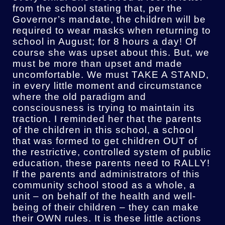
from the school stating that, per the
Governor’s mandate, the children will be
required to wear masks when returning to
school in August; for 8 hours a day! Of
course she was upset about this. But, we
must be more than upset and made
uncomfortable. We must TAKE A STAND,
in every little moment and circumstance
where the old paradigm and
consciousness is trying to maintain its
traction. I reminded her that the parents
of the children in this school, a school
that was formed to get children OUT of
the restrictive, controlled system of public
education, these parents need to RALLY!
If the parents and administrators of this
community school stood as a whole, a
unit – on behalf of the health and well-
being of their children – they can make
their OWN rules. It is these little actions