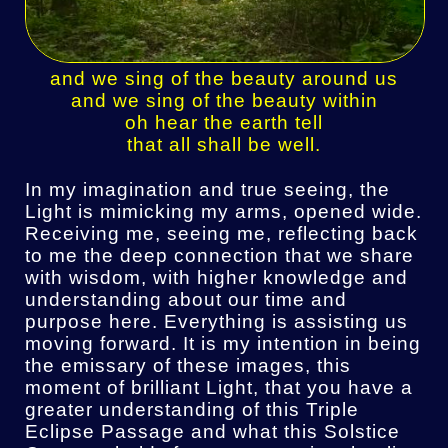
and we sing of the beauty around us
and we sing of the beauty within
oh hear the earth tell
that all shall be well.
In my imagination and true seeing, the
Light is mimicking my arms, opened wide.
Receiving me, seeing me, reflecting back
to me the deep connection that we share
with wisdom, with higher knowledge and
understanding about our time and
purpose here. Everything is assisting us
moving forward. It is my intention in being
the emissary of these images, this
moment of brilliant Light, that you have a
greater understanding of this Triple
Eclipse Passage and what this Solstice