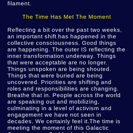
filament.
The Time Has Met The Moment
Reflecting a bit over the past two weeks,
an important shift has happened in the
collective consciousness. Good things
are happening. The outer IS reflecting the
inner transformation underway.
Things
that were acceptable are no longer.
Things unspoken are being shouted.
Things that were buried are being
uncovered. Priorities are shifting and
roles and responsibilities are changing.
Breathe that in. People across the world
are speaking out and mobilizing,
culminating in a level of activism and
engagement we have not seen in
decades. We certainly feel it.The time is
meeting the moment of this Galactic