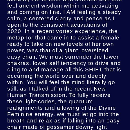
feel ancient wisdom within me activating
and coming on line. I AM feeling a steady
calm, a centered clarity and peace as I
open to the consistent activations of
2020. In a recent vortex experience, the
metaphor that came in to assist a female
ready to take on new levels of her own
power, was that of a giant, oversized
easy chair. We must surrender the lower
chakras, lower self tendency to drive and
cling to and manage all this SHIFT that is
occurring the world over and deeply
within. You will feel the mind literally go
still, as I talked of in the recent New
Human Transmission. To fully receive
these light-codes, the quantum
realignments and allowing of the Divine
Feminine energy, we must let go into the
breath and relax as if falling into an easy
chair made of gossamer downy light