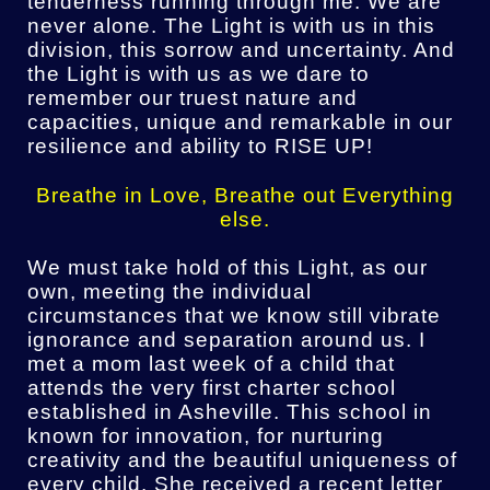
tenderness running through me. We are
never alone. The Light is with us in this
division, this sorrow and uncertainty. And
the Light is with us as we dare to
remember our truest nature and
capacities, unique and remarkable in our
resilience and ability to RISE UP!
Breathe in Love, Breathe out Everything
else.
We must take hold of this Light, as our
own, meeting the individual
circumstances that we know still vibrate
ignorance and separation around us. I
met a mom last week of a child that
attends the very first charter school
established in Asheville. This school in
known for innovation, for nurturing
creativity and the beautiful uniqueness of
every child. She received a recent letter