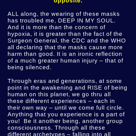
opposite.
ALL along, the wearing of these masks
has troubled me, DEEP IN MY SOUL.
And it is more than the concern of
hypoxia, it is greater than the fact of the
Surgeon General, the CDC and the WHO
all declaring that the masks cause more
harm than good. It is an ironic reflection
of a much greater human injury – that of
being silenced.
Through eras and generations, at some
point in the awakening and RISE of being
human on this planet, we go thru all
these different experiences – each in
their own way – until we come full circle.
Anything that you experience is a part of
you! Be it another being, another group
consciousness. Through all these
different archetypes – falling into all