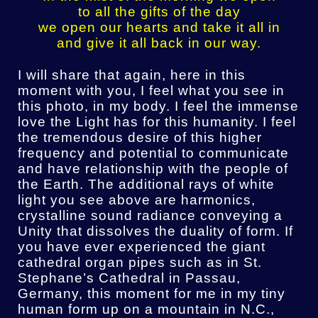
to all the gifts of the day
we open our hearts and take it all in
and give it all back in our way.
I will share that again, here in this
moment with you, I feel what you see in
this photo, in my body. I feel the immense
love the Light has for this humanity. I feel
the tremendous desire of this higher
frequency and potential to communicate
and have relationship with the people of
the Earth. The additional rays of white
light you see above are harmonics,
crystalline sound radiance conveying a
Unity that dissolves the duality of form. If
you have ever experienced the giant
cathedral organ pipes such as in St.
Stephane’s Cathedral in Passau,
Germany, this moment for me in my tiny
human form up on a mountain in N.C.,