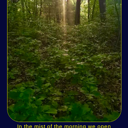
In the mist of the morning we open