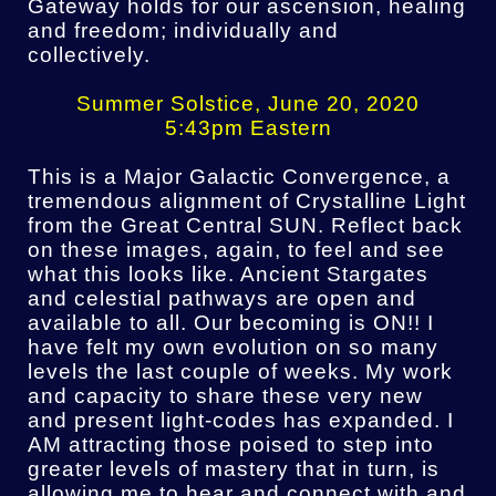
Gateway holds for our ascension, healing
and freedom; individually and
collectively.
Summer Solstice, June 20, 2020
5:43pm Eastern
This is a Major Galactic Convergence, a
tremendous alignment of Crystalline Light
from the Great Central SUN. Reflect back
on these images, again, to feel and see
what this looks like. Ancient Stargates
and celestial pathways are open and
available to all. Our becoming is ON!! I
have felt my own evolution on so many
levels the last couple of weeks. My work
and capacity to share these very new
and present light-codes has expanded. I
AM attracting those poised to step into
greater levels of mastery that in turn, is
allowing me to hear and connect with and