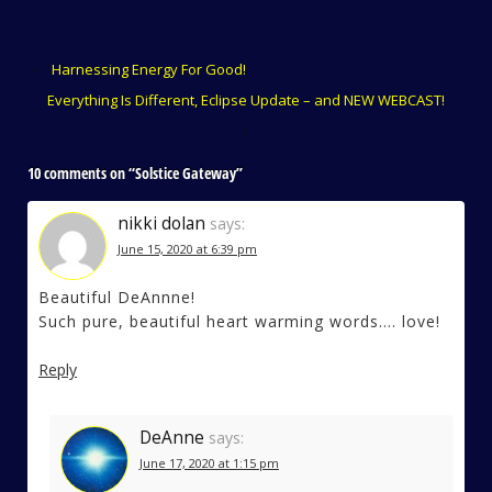
‹
Harnessing Energy For Good!
Everything Is Different, Eclipse Update – and NEW WEBCAST!
›
10 comments on “
Solstice Gateway
”
nikki dolan
says:
June 15, 2020 at 6:39 pm
Beautiful DeAnnne!
Such pure, beautiful heart warming words…. love!
Reply
DeAnne
says:
June 17, 2020 at 1:15 pm