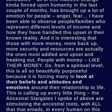
kinda forced upon humanity in the last
couple of months, has brought up a lot of
emotion for people – anger, fear… I have
been able to observe people/families who
represent different levels of income and
how they have handled this upset in their
known reality. And it is interesting that
those with more money, more back up,
more security and resources are actually
the ones most addled and upset and
freaking out. People with money – LIKE
THEIR MONEY. So, from a spiritual level,
this is all so beautifully purposeful
because it is forcing many to
look at
their beliefs and attitudes and
emotions
around their relationship to life.
This is calling up every little thing – the
Ancestral Stargates I spoke of above are
stimulating the ancestral roots, with ALL
that that entails, in every human on this