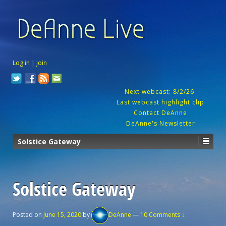
Log in
|
Join
Next webcast: 8/2/26
Last webcast highlight clip
Contact DeAnne
DeAnne's Newsletter
Solstice Gateway
Solstice Gateway
Posted on
June 15, 2020
by
DeAnne
—
10 Comments ↓