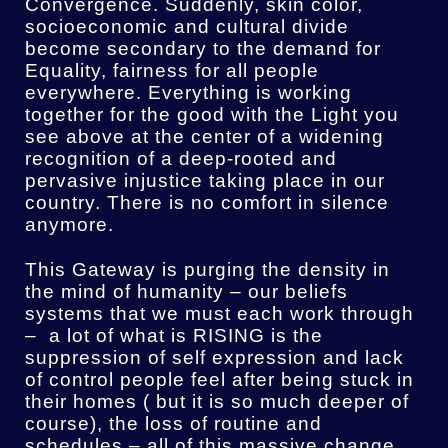
Convergence. Suddenly, skin color,
socioeconomic and cultural divide
become secondary to the demand for
Equality, fairness for all people
everywhere. Everything is working
together for the good with the Light you
see above at the center of a widening
recognition of a deep-rooted and
pervasive injustice taking place in our
country. There is no comfort in silence
anymore.
This Gateway is purging the density in
the mind of humanity – our beliefs
systems that we must each work through
– a lot of what is RISING is the
suppression of self expression and lack
of control people feel after being stuck in
their homes ( but it is so much deeper of
course), the loss of routine and
schedules – all of this massive change