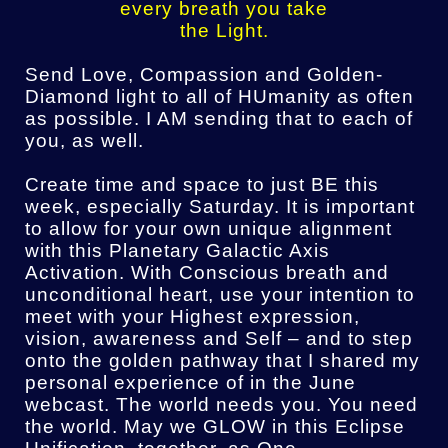
every breath you take
the Light.
Send Love, Compassion and Golden-
Diamond light to all of HUmanity as often
as possible. I AM sending that to each of
you, as well.
Create time and space to just BE this
week, especially Saturday. It is important
to allow for your own unique alignment
with this Planetary Galactic Axis
Activation. With Conscious breath and
unconditional heart, use your intention to
meet with your Highest expression,
vision, awareness and Self – and to step
onto the golden pathway that I shared my
personal experience of in the June
webcast. The world needs you. You need
the world. May we GLOW in this Eclipse