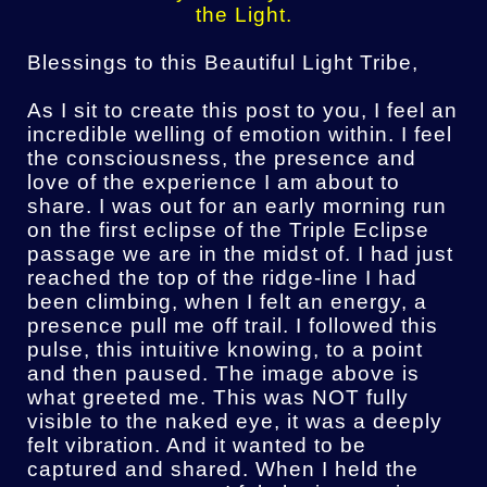
the Light.
Blessings to this Beautiful Light Tribe,
As I sit to create this post to you, I feel an
incredible welling of emotion within. I feel
the consciousness, the presence and
love of the experience I am about to
share. I was out for an early morning run
on the first eclipse of the Triple Eclipse
passage we are in the midst of. I had just
reached the top of the ridge-line I had
been climbing, when I felt an energy, a
presence pull me off trail. I followed this
pulse, this intuitive knowing, to a point
and then paused. The image above is
what greeted me. This was NOT fully
visible to the naked eye, it was a deeply
felt vibration. And it wanted to be
captured and shared. When I held the