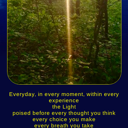
Everyday, in every moment, within every
experience
the Light
poised before every thought you think
every choice you make
every breath you take